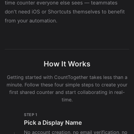
time counter everyone else sees — teammates
don't need iOS or Shortcuts themselves to benefit
from your automation.
How It Works
Getting started with CountTogether takes less than a
minute. Follow these four simple steps to create your
first shared counter and start collaborating in real-
time.
STEP 1
Pick a Display Name
No account creation, no email verification, no