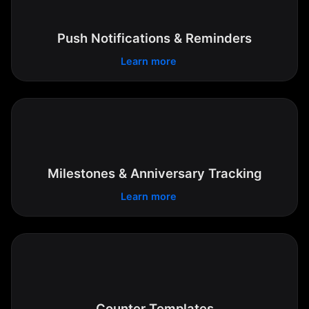
Push Notifications & Reminders
Learn more
Milestones & Anniversary Tracking
Learn more
Counter Templates