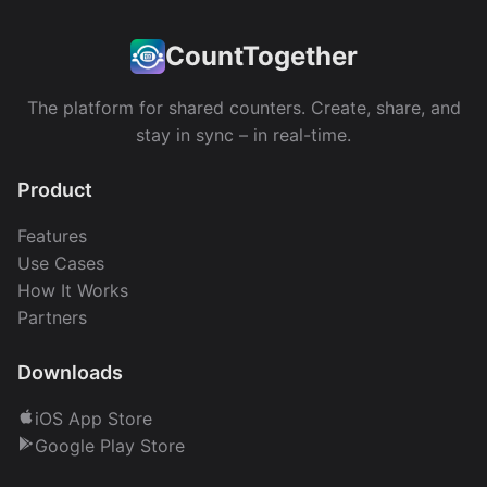
CountTogether
The platform for shared counters. Create, share, and
stay in sync – in real-time.
Product
Features
Use Cases
How It Works
Partners
Downloads
iOS App Store
Google Play Store