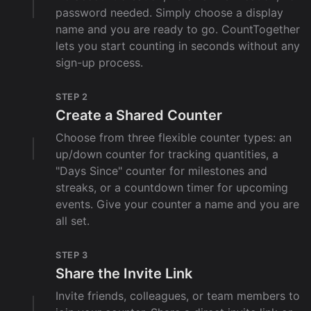
password needed. Simply choose a display
name and you are ready to go. CountTogether
lets you start counting in seconds without any
sign-up process.
STEP 2
Create a Shared Counter
Choose from three flexible counter types: an
up/down counter for tracking quantities, a
"Days Since" counter for milestones and
streaks, or a countdown timer for upcoming
events. Give your counter a name and you are
all set.
STEP 3
Share the Invite Link
Invite friends, colleagues, or team members to