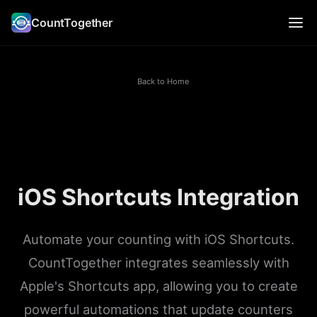
CountTogether
Back to Home
iOS Shortcuts Integration
Automate your counting with iOS Shortcuts.
CountTogether integrates seamlessly with
Apple's Shortcuts app, allowing you to create
powerful automations that update counters