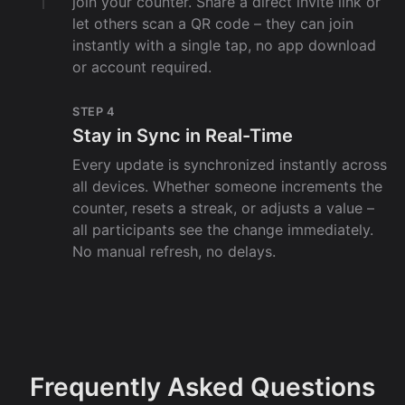
join your counter. Share a direct invite link or
let others scan a QR code – they can join
instantly with a single tap, no app download
or account required.
STEP 4
Stay in Sync in Real-Time
Every update is synchronized instantly across
all devices. Whether someone increments the
counter, resets a streak, or adjusts a value –
all participants see the change immediately.
No manual refresh, no delays.
Frequently Asked Questions