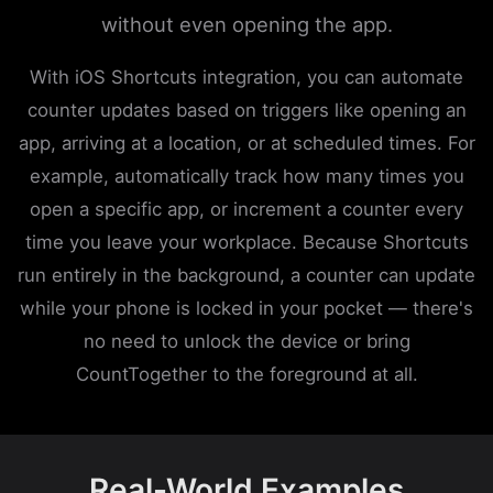
without even opening the app.
With iOS Shortcuts integration, you can automate
counter updates based on triggers like opening an
app, arriving at a location, or at scheduled times. For
example, automatically track how many times you
open a specific app, or increment a counter every
time you leave your workplace. Because Shortcuts
run entirely in the background, a counter can update
while your phone is locked in your pocket — there's
no need to unlock the device or bring
CountTogether to the foreground at all.
Real-World Examples