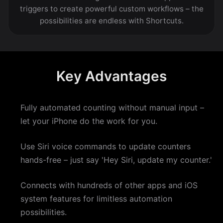
triggers to create powerful custom workflows – the
possibilities are endless with Shortcuts.
Key Advantages
Fully automated counting without manual input –
let your iPhone do the work for you.
Use Siri voice commands to update counters
hands-free – just say 'Hey Siri, update my counter.'
Connects with hundreds of other apps and iOS
system features for limitless automation
possibilities.