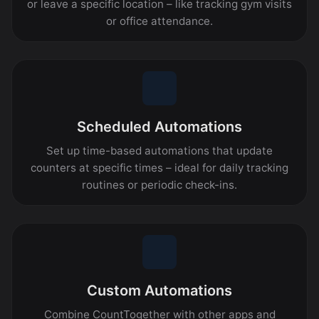
or leave a specific location – like tracking gym visits
or office attendance.
Scheduled Automations
Set up time-based automations that update
counters at specific times – ideal for daily tracking
routines or periodic check-ins.
Custom Automations
Combine CountTogether with other apps and