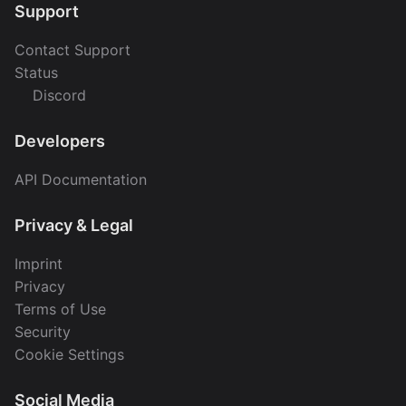
Support
Contact Support
Status
Discord
Developers
API Documentation
Privacy & Legal
Imprint
Privacy
Terms of Use
Security
Cookie Settings
Social Media