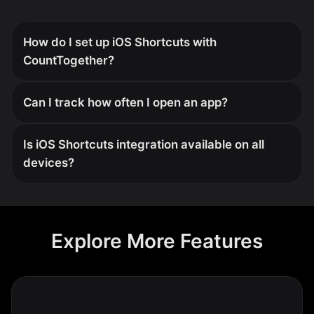
How do I set up iOS Shortcuts with
CountTogether?
Can I track how often I open an app?
Is iOS Shortcuts integration available on all
devices?
Explore More Features