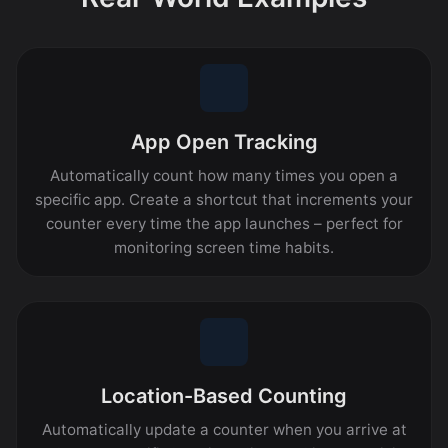
App Open Tracking
Automatically count how many times you open a
specific app. Create a shortcut that increments your
counter every time the app launches – perfect for
monitoring screen time habits.
Location-Based Counting
Automatically update a counter when you arrive at