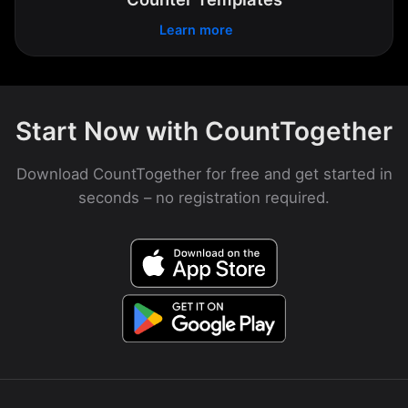
Learn more
Start Now with CountTogether
Download CountTogether for free and get started in
seconds – no registration required.