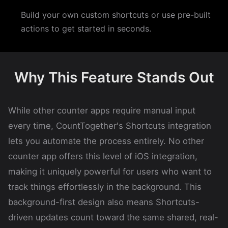
Build your own custom shortcuts or use pre-built
actions to get started in seconds.
Why This Feature Stands Out
While other counter apps require manual input
every time, CountTogether's Shortcuts integration
lets you automate the process entirely. No other
counter app offers this level of iOS integration,
making it uniquely powerful for users who want to
track things effortlessly in the background. This
background-first design also means Shortcuts-
driven updates count toward the same shared, real-